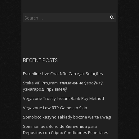
Search
for:
RECENT POSTS
Esconline Live Chat Não Carrega: Soluções
Stake VIP Program: тлумачэнне ўзроўняў,
узнагарод і прывілеяў
Vegazone Trustly Instant Bank Pay Method
Vegazone Low-RTP Games to Skip
Spinoloco kasyno zakłady boczne warte uwagi
Spinmamaes Bono de Bienvenida para
Depósitos con Cripto: Condiciones Especiales