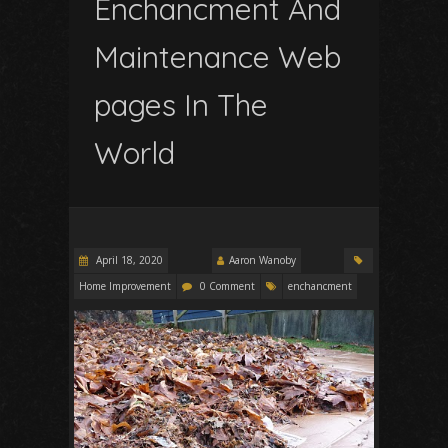
Enchancment And
Maintenance Web
pages In The
World
April 18, 2020
Aaron Wanoby
Home Improvement
0 Comment
enchancment