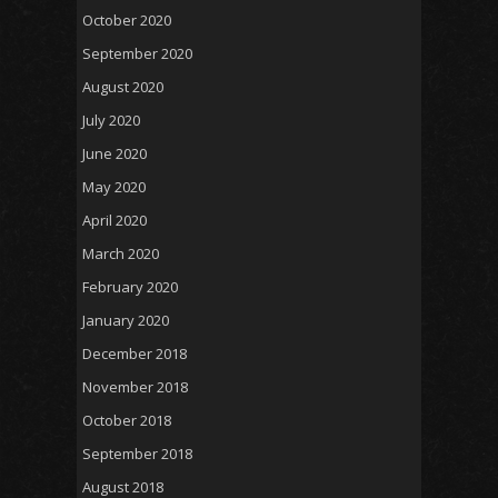
October 2020
September 2020
August 2020
July 2020
June 2020
May 2020
April 2020
March 2020
February 2020
January 2020
December 2018
November 2018
October 2018
September 2018
August 2018