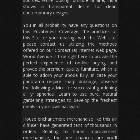
sources. While looking furniture on-line, India
shows a transparent desire for clear,
contemporary designs.
You in all probability have any questions on
this Privateness Coverage, the practices of
this Site, or your dealings with this Web site,
please contact us utilizing the methods
offered on our Contact Us internet web page.
Wood Avenue is true right here to provde the
perfect experience of on-line buying and
provde the premium quality furniture, which is
able to adorn your abode fully. In case your
panorama require sharp drainage, observe
the following advice for successful gardening
all yr spherical. Learn to use pure, natural
gardening strategies to develop the freshest
meals in your own backyard.
House enchancment merchandise like this air
diffuser have generated tens of thousands in
orders. Relating to home improvement
merchandise, the one chances are you’ll