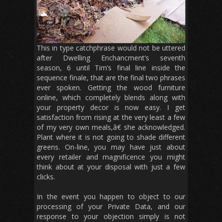
This in type catchphrase would not be uttered
after Dwelling Enchancment’s seventh
season, 6 until Tim’s final line inside the
sequence finale, that are the final two phrases
ever spoken. Getting the wood furniture
online, which completely blends along with
your property decor is now easy. I get
satisfaction from rising at the very least a few
of my very own meals,â€ she acknowledged.
Plant where it is not going to shade different
greens. On-line, you may have just about
every retailer and magnificence you might
think about at your disposal with just a few
clicks.
In the event you happen to object to our
processing of your Private Data, and our
response to your objection simply is not