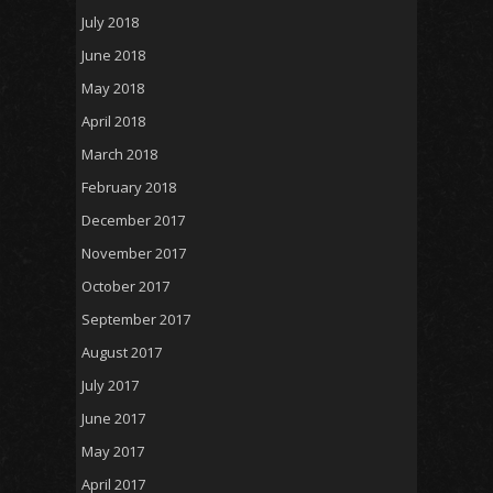
July 2018
June 2018
May 2018
April 2018
March 2018
February 2018
December 2017
November 2017
October 2017
September 2017
August 2017
July 2017
June 2017
May 2017
April 2017