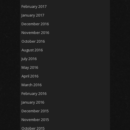
February 2017
January 2017
December 2016
November 2016
October 2016
August 2016
July 2016
May 2016
April 2016
March 2016
February 2016
January 2016
December 2015
November 2015
October 2015