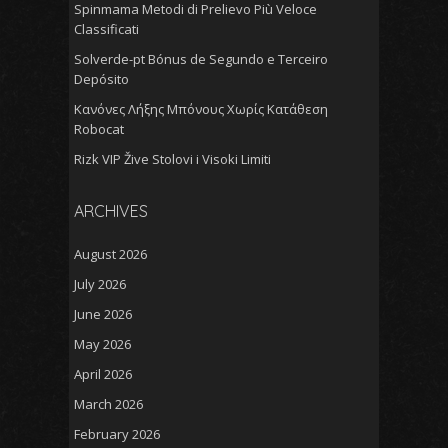
Spinmama Metodi di Prelievo Più Veloce
Classificati
Solverde-pt Bónus de Segundo e Terceiro
Depósito
Κανόνες Λήξης Μπόνους Χωρίς Κατάθεση
Robocat
Rizk VIP Žive Stolovi i Visoki Limiti
ARCHIVES
August 2026
July 2026
June 2026
May 2026
April 2026
March 2026
February 2026