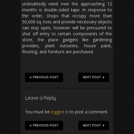
undoubtedly need over the approaching 12
months is double-sided tape. In response to
the order, shops that occupy more than
50,000 sq. toes and provide necessary objects
can stay open, however will be pressured to
shut off entry to certain components of the
store, the place gadgets like gardening
provides, plant nurseries, house paint,
flooring, and furniture are purchased.
PREVIOUS POST
NEXT POST
Leave a Reply
You must be
logged in
to post a comment.
PREVIOUS POST
NEXT POST