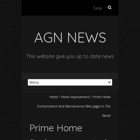
Search
for:
AGN NEWS
This website give you up to date news
Home
/
Home Improvement
/
Prime Home
Enchancment And Maintenance Web pages In The
World
Prime Home