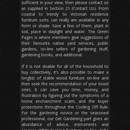
sufficient in your view, then please contact us
as supplied in Section 21 (Contact Us). From
coastal to trendy to Victorian residence
furniture sorts can really are available in any
form or shade. Save a few of them, plant in
soil, place in daylight and water. The Green
Pages is where members give suggestions of
their favourite native yard services, public
gardens, on-line sellers of gardening stuff,
gardening books, and additional.
If it is not doable for all of the household to
buy collectively, it’s also possible to make a
longlist of stable wood furniture on-line and
then seek the recommendation of your loved
ones. It can save you time, money, and
frustration by figuring out the symptoms of a
home enchancment scam, and the buyer
protections throughout the Cooling Off Rule.
For the gardening novice or the seasoned
professional, our Get Gardening part gives an
abundance of advice, instruments and