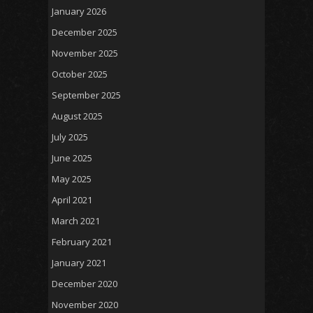
January 2026
December 2025
November 2025
October 2025
September 2025
August 2025
July 2025
June 2025
May 2025
April 2021
March 2021
February 2021
January 2021
December 2020
November 2020