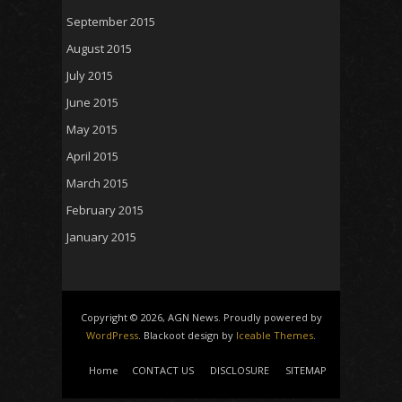
September 2015
August 2015
July 2015
June 2015
May 2015
April 2015
March 2015
February 2015
January 2015
Copyright © 2026, AGN News. Proudly powered by
WordPress
. Blackoot design by
Iceable Themes
.
Home
CONTACT US
DISCLOSURE
SITEMAP