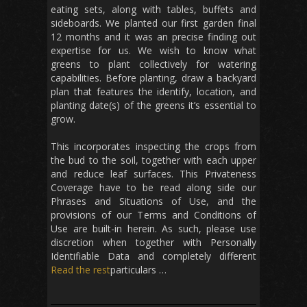
eating sets, along with tables, buffets and
sideboards. We planted our first garden final
12 months and it was an precise finding out
expertise for us. We wish to know what
greens to plant collectively for watering
capabilities. Before planting, draw a backyard
plan that features the identify, location, and
planting date(s) of the greens it’s essential to
grow.
This incorporates inspecting the crops from
the bud to the soil, together with each upper
and reduce leaf surfaces. This Privateness
Coverage have to be read along side our
Phrases and Situations of Use, and the
provisions of our Terms and Conditions of
Use are built-in herein. As such, please use
discretion when together with Personally
Identifiable Data and completely different
Read the rest
particulars …