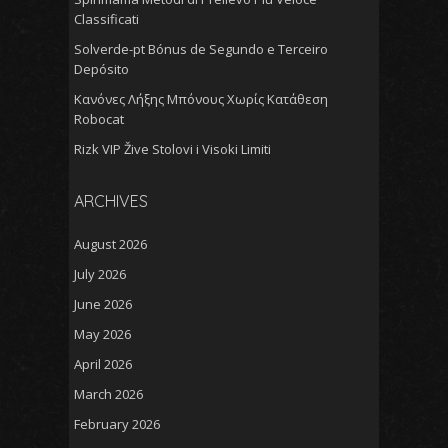
Classificati
Solverde-pt Bónus de Segundo e Terceiro
Depósito
Κανόνες Λήξης Μπόνους Χωρίς Κατάθεση
Robocat
Rizk VIP Žive Stolovi i Visoki Limiti
ARCHIVES
August 2026
July 2026
June 2026
May 2026
April 2026
March 2026
February 2026