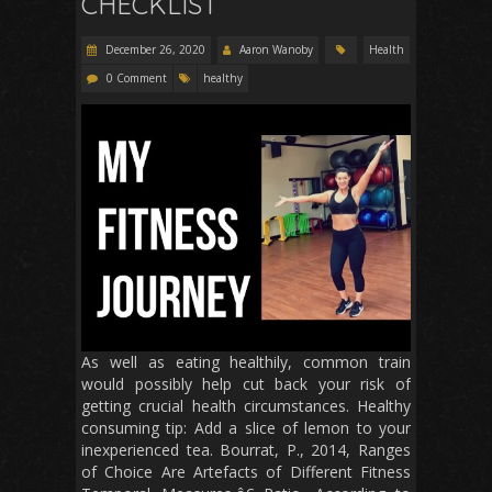
CHECKLIST
December 26, 2020
Aaron Wanoby
Health
0 Comment
healthy
As well as eating healthily, common train
would possibly help cut back your risk of
getting crucial health circumstances. Healthy
consuming tip: Add a slice of lemon to your
inexperienced tea. Bourrat, P., 2014, Ranges
of Choice Are Artefacts of Different Fitness