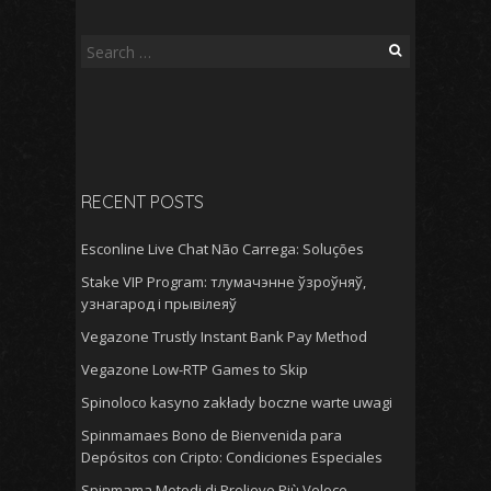
Search
for:
RECENT POSTS
Esconline Live Chat Não Carrega: Soluções
Stake VIP Program: тлумачэнне ўзроўняў,
узнагарод і прывілеяў
Vegazone Trustly Instant Bank Pay Method
Vegazone Low-RTP Games to Skip
Spinoloco kasyno zakłady boczne warte uwagi
Spinmamaes Bono de Bienvenida para
Depósitos con Cripto: Condiciones Especiales
Spinmama Metodi di Prelievo Più Veloce