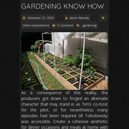
GARDENING KNOW HOW
December 23, 2020
Aaron Wanoby
Home Improvement
0 Comment
gardening
As a consequence of this reality, the
producers got down to forged an alternate
character that may stand in as Tim’s co-host
for the pilot, or for nevertheless many
episodes had been required till Tobolowsky
was accessible. Create a cohesive aesthetic
for dinner occasions and meals at home with