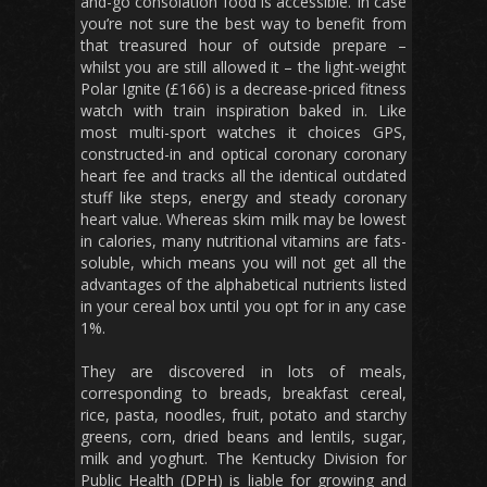
and-go consolation food is accessible. In case
you’re not sure the best way to benefit from
that treasured hour of outside prepare –
whilst you are still allowed it – the light-weight
Polar Ignite (£166) is a decrease-priced fitness
watch with train inspiration baked in. Like
most multi-sport watches it choices GPS,
constructed-in and optical coronary coronary
heart fee and tracks all the identical outdated
stuff like steps, energy and steady coronary
heart value. Whereas skim milk may be lowest
in calories, many nutritional vitamins are fats-
soluble, which means you will not get all the
advantages of the alphabetical nutrients listed
in your cereal box until you opt for in any case
1%.
They are discovered in lots of meals,
corresponding to breads, breakfast cereal,
rice, pasta, noodles, fruit, potato and starchy
greens, corn, dried beans and lentils, sugar,
milk and yoghurt. The Kentucky Division for
Public Health (DPH) is liable for growing and