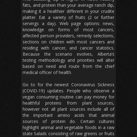
fats, and protein than your average ranch dip,
making it a healthier different in your crudite
platter. Eat a variety of fruits (2 or further
servings a day). Web page options: news,
knowledge on forms of most cancers,
affected person providers, remedy selections,
sections on children with most cancers and
residing with cancer, and cancer statistics.
Because the scenario evolves, Alberta’s
testing methodology and priorities will alter
based on need and route from the chief
medical officer of health.
Go to for the newest Coronavirus Sickness
(COVID-19) updates. People who observe a
vegan consuming routine can pay money for
healthful proteins from plant sources,
however not all plant sources include all of
the important amino acids that animal
sources of protein do. Certain cultures
highlight animal and vegetable foods in a raw
state Salads consisting of raw greens or fruits