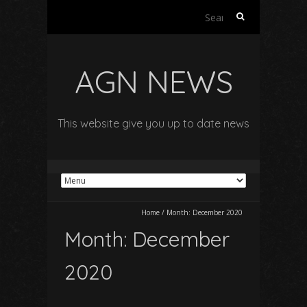
Search
for:
AGN NEWS
This website give you up to date news
Home
/
Month:
December 2020
Month:
December
2020