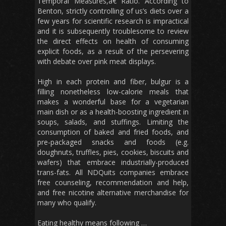
Temporal Measures,â€ Ratio. According to
Benton, strictly controlling of us’s diets over a
few years for scientific research is impractical
and it is subsequently troublesome to review
the direct effects on health of consuming
explicit foods, as a result of the persevering
with debate over pink meat displays.
High in each protein and fiber, bulgur is a
filling nonetheless low-calorie meals that
makes a wonderful base for a vegetarian
main dish or as a health-boosting ingredient in
soups, salads, and stuffings. Limiting the
consumption of baked and fried foods, and
pre-packaged snacks and foods (e.g.
doughnuts, truffles, pies, cookies, biscuits and
wafers) that embrace industrially-produced
trans-fats. All NDQuits companies embrace
free counseling, recommendation and help,
and free nicotine alternative merchandise for
many who qualify.
Eating healthy means following …