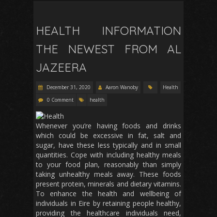
HEALTH INFORMATION
THE NEWEST FROM AL
JAZEERA
December 31, 2020
Aaron Wanoby
Health
0 Comment
health
Whenever you’re having foods and drinks
which could be excessive in fat, salt and
sugar, have these less typically and in small
quantities. Cope with including healthy meals
to your food plan, reasonably than simply
taking unhealthy meals away. These foods
present protein, minerals and dietary vitamins.
To enhance the health and wellbeing of
individuals in Eire by retaining people healthy,
providing the healthcare individuals need,