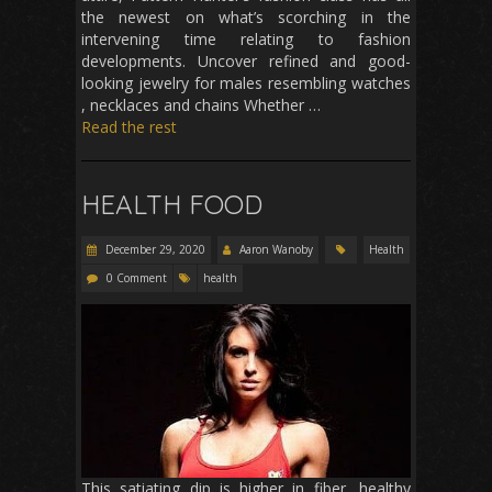
the newest on what’s scorching in the
intervening time relating to fashion
developments. Uncover refined and good-
looking jewelry for males resembling watches
, necklaces and chains Whether …
Read the rest
HEALTH FOOD
December 29, 2020
Aaron Wanoby
Health
0 Comment
health
This satiating dip is higher in fiber, healthy