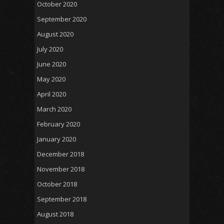
October 2020
September 2020
August 2020
July 2020
June 2020
May 2020
April 2020
March 2020
February 2020
January 2020
December 2018
November 2018
October 2018
September 2018
August 2018