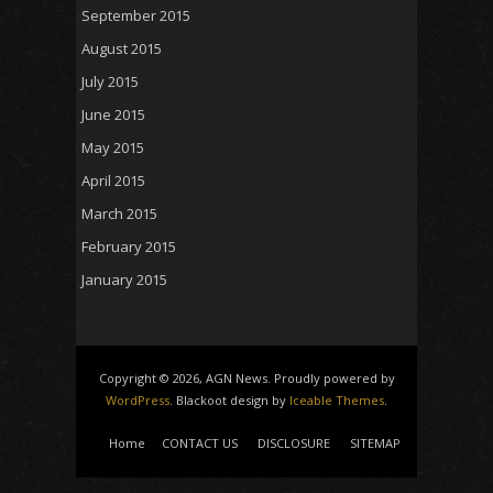
September 2015
August 2015
July 2015
June 2015
May 2015
April 2015
March 2015
February 2015
January 2015
Copyright © 2026, AGN News. Proudly powered by
WordPress
. Blackoot design by
Iceable Themes
.
Home
CONTACT US
DISCLOSURE
SITEMAP