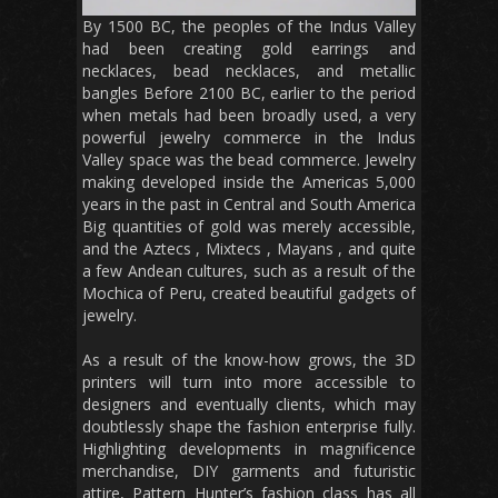
By 1500 BC, the peoples of the Indus Valley
had been creating gold earrings and
necklaces, bead necklaces, and metallic
bangles Before 2100 BC, earlier to the period
when metals had been broadly used, a very
powerful jewelry commerce in the Indus
Valley space was the bead commerce. Jewelry
making developed inside the Americas 5,000
years in the past in Central and South America
Big quantities of gold was merely accessible,
and the Aztecs , Mixtecs , Mayans , and quite
a few Andean cultures, such as a result of the
Mochica of Peru, created beautiful gadgets of
jewelry.
As a result of the know-how grows, the 3D
printers will turn into more accessible to
designers and eventually clients, which may
doubtlessly shape the fashion enterprise fully.
Highlighting developments in magnificence
merchandise, DIY garments and futuristic
attire, Pattern Hunter’s fashion class has all