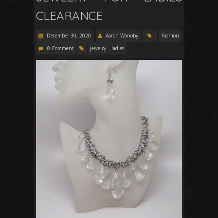
CLEARANCE
December 30, 2020
Aaron Wanoby
Fashion
0 Comment
jewelry
ladies