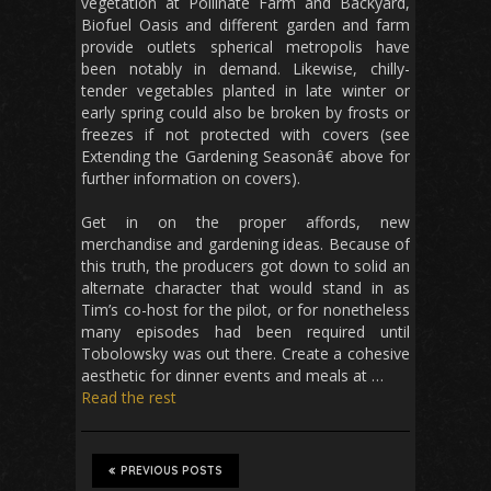
vegetation at Pollinate Farm and Backyard,
Biofuel Oasis and different garden and farm
provide outlets spherical metropolis have
been notably in demand. Likewise, chilly-
tender vegetables planted in late winter or
early spring could also be broken by frosts or
freezes if not protected with covers (see
Extending the Gardening Seasonâ€ above for
further information on covers).
Get in on the proper affords, new
merchandise and gardening ideas. Because of
this truth, the producers got down to solid an
alternate character that would stand in as
Tim’s co-host for the pilot, or for nonetheless
many episodes had been required until
Tobolowsky was out there. Create a cohesive
aesthetic for dinner events and meals at …
Read the rest
PREVIOUS POSTS