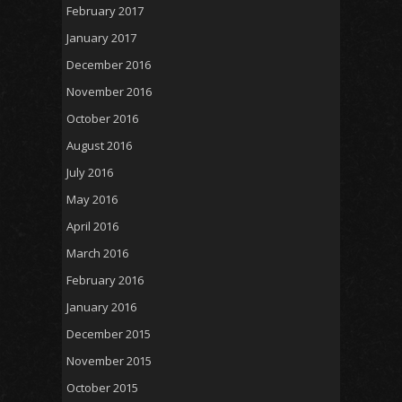
February 2017
January 2017
December 2016
November 2016
October 2016
August 2016
July 2016
May 2016
April 2016
March 2016
February 2016
January 2016
December 2015
November 2015
October 2015