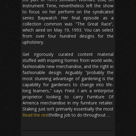
Instrument Time, nevertheless left the show
to focus on her perform on the syndicated
series Baywatch Her final episode as a
collection common was “The Great Race”,
which aired on May 19, 1993. You can select
from over four hundred designs for the
upholstery.
Get rigorously curated content material
stuffed with inspiring homes from world wide,
fashionable new merchandise, and the right in
fashionable design. Arguably “probably the
most stunning advantage of gardening is the
capability for gardeners to change into life-
long learners,” says Fried. I am a enterprise
proprietor looking to carry Furniture Of
America merchandise in my furniture retailer.
Staking just isn’t primarily essentially the most
Read the rest
thrilling job to do throughout …