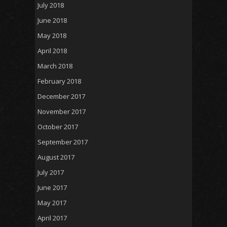
July 2018
June 2018
May 2018
April 2018
March 2018
February 2018
December 2017
November 2017
October 2017
September 2017
August 2017
July 2017
June 2017
May 2017
April 2017