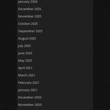
January 2026
December 2025
November 2025
October 2025
September 2025
August 2025
July 2025
June 2025
May 2025
April 2021
March 2021
February 2021
January 2021
December 2020
November 2020