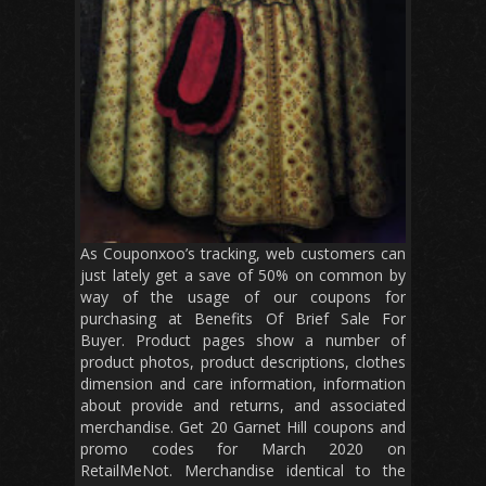
As Couponxoo’s tracking, web customers can
just lately get a save of 50% on common by
way of the usage of our coupons for
purchasing at Benefits Of Brief Sale For
Buyer. Product pages show a number of
product photos, product descriptions, clothes
dimension and care information, information
about provide and returns, and associated
merchandise. Get 20 Garnet Hill coupons and
promo codes for March 2020 on
RetailMeNot. Merchandise identical to the