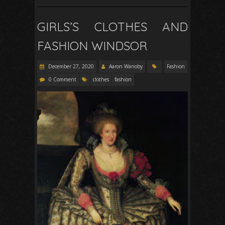
GIRLS’S CLOTHES AND
FASHION WINDSOR
December 27, 2020
Aaron Wanoby
Fashion
0 Comment
clothes
fashion