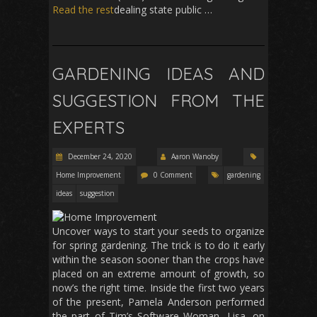
Read the rest
dealing state public …
GARDENING IDEAS AND
SUGGESTION FROM THE
EXPERTS
December 24, 2020
Aaron Wanoby
Home Improvement
0 Comment
gardening
ideas
suggestion
Uncover ways to start your seeds to organize
for spring gardening. The trick is to do it early
within the season sooner than the crops have
placed on an extreme amount of growth, so
now’s the right time. Inside the first two years
of the present, Pamela Anderson performed
the part of Tim’s Software Woman, Lisa, on