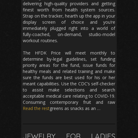
delivering high-quality providers and getting
finest worth from health system sources.
Strap on the tracker, hearth up the app in your
display screen of choice and you’re
immediately plugged right into a world of
fully-coached, on-demand, studio-model
workout routines.
The HFDK Price will meet monthly to
determine by-legal guidelines, set funding
priority areas for the fund, issue funds for
healthy meals and related training and make
sure the funds are best used for his or her
meant capabilities. Use the CDC’s self-checker
to assist make selections and search
acceptable medical care relating to COVID-19.
Consuming contemporary fruit and raw
Read the rest
greens as snacks as an …
JEWELRY FOR LADIES