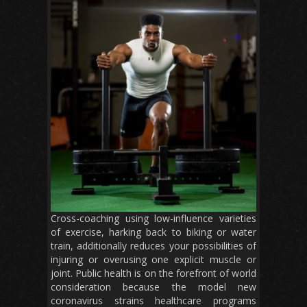
Cross-coaching using low-influence varieties
of exercise, harking back to biking or water
train, additionally reduces your possibilities of
injuring or overusing one explicit muscle or
joint. Public health is on the forefront of world
consideration because the model new
coronavirus strains healthcare programs