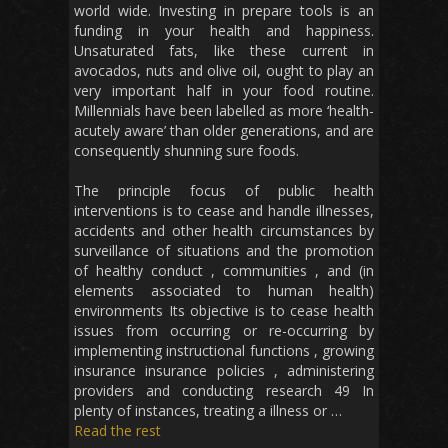
world wide. Investing in prepare tools is an
funding in your health and happiness.
Unsaturated fats, like these current in
avocados, nuts and olive oil, ought to play an
very important half in your food routine.
Millennials have been labelled as more ‘health-
acutely aware’ than older generations, and are
consequently shunning sure foods.
The principle focus of public health
interventions is to cease and handle illnesses,
accidents and other health circumstances by
surveillance of situations and the promotion
of healthy conduct , communities , and (in
elements associated to human health)
environments Its objective is to cease health
issues from occurring or re-occurring by
implementing instructional functions , growing
insurance insurance policies , administering
providers and conducting research 49 In
plenty of instances, treating a illness or …
Read the rest