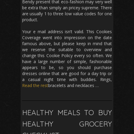
Bendy present that eco-fashion may very well
be extra than simply an pricey supreme. There
are usually 1 to three low value codes for one
product.
Your e mail address isn’t valid. This Cookies
Coverage went into impression on the date
famous above, but please keep in mind that
we reserve the suitable to overview and
change this Cookie Policy every so often. We
have a large number of simple, fashionable
appears to be, so you should purchase
dresses online that are good for a day trip or
a casual night time with buddies. Rings,
Read the rest
bracelets and necklaces …
HEALTHY MEALS TO BUY
HEALTHY GROCERY