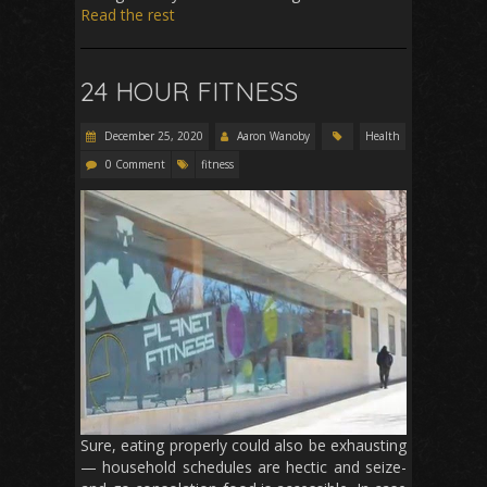
Read the rest
24 HOUR FITNESS
December 25, 2020
Aaron Wanoby
Health
0 Comment
fitness
Sure, eating properly could also be exhausting
— household schedules are hectic and seize-