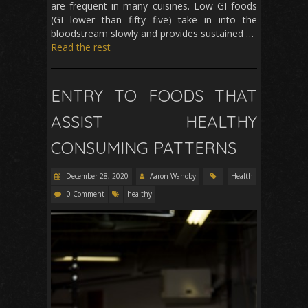
are frequent in many cuisines. Low GI foods
(GI lower than fifty five) take in into the
bloodstream slowly and provides sustained …
Read the rest
ENTRY TO FOODS THAT
ASSIST HEALTHY
CONSUMING PATTERNS
December 28, 2020
Aaron Wanoby
Health
0 Comment
healthy