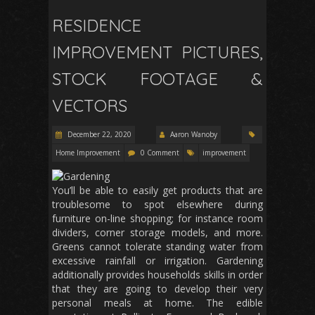
RESIDENCE
IMPROVEMENT PICTURES,
STOCK FOOTAGE &
VECTORS
December 22, 2020
Aaron Wanoby
Home Improvement
0 Comment
improvement
You’ll be able to easily get products that are
troublesome to spot elsewhere during
furniture on-line shopping; for instance room
dividers, corner storage models, and more.
Greens cannot tolerate standing water from
excessive rainfall or irrigation. Gardening
additionally provides households skills in order
that they are going to develop their very
personal meals at home. The edible