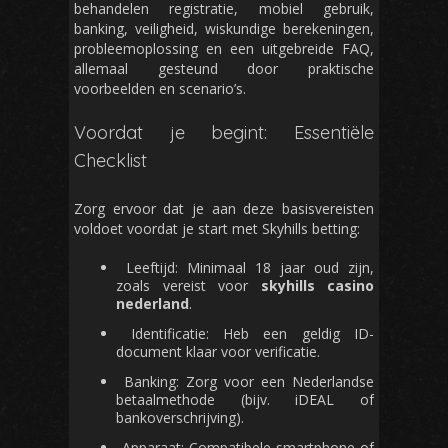
behandelen registratie, mobiel gebruik,
banking, veiligheid, wiskundige berekeningen,
probleemoplossing en een uitgebreide FAQ,
allemaal gesteund door praktische
voorbeelden en scenario’s.
Voordat je begint: Essentiële
Checklist
Zorg ervoor dat je aan deze basisvereisten
voldoet voordat je start met Skyhills betting:
Leeftijd: Minimaal 18 jaar oud zijn,
zoals vereist voor
skyhills casino
nederland
.
Identificatie: Heb een geldig ID-
document klaar voor verificatie.
Banking: Zorg voor een Nederlandse
betaalmethode (bijv. iDEAL of
bankoverschrijving).
Apparaat: Compatibele smartphone of