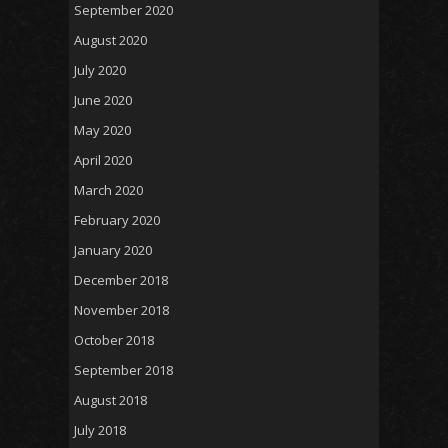
September 2020
August 2020
July 2020
June 2020
May 2020
April 2020
March 2020
February 2020
January 2020
December 2018
November 2018
October 2018
September 2018
August 2018
July 2018