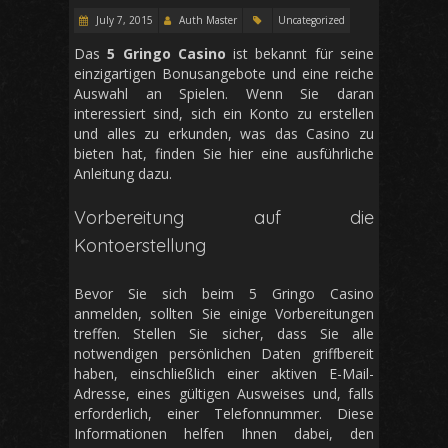
July 7, 2015
Auth Master
Uncategorized
Das
5 Gringo Casino
ist bekannt für seine
einzigartigen Bonusangebote und eine reiche
Auswahl an Spielen. Wenn Sie daran
interessiert sind, sich ein Konto zu erstellen
und alles zu erkunden, was das Casino zu
bieten hat, finden Sie hier eine ausführliche
Anleitung dazu.
Vorbereitung auf die
Kontoerstellung
Bevor Sie sich beim 5 Gringo Casino
anmelden, sollten Sie einige Vorbereitungen
treffen. Stellen Sie sicher, dass Sie alle
notwendigen persönlichen Daten griffbereit
haben, einschließlich einer aktiven E-Mail-
Adresse, eines gültigen Ausweises und, falls
erforderlich, einer Telefonnummer. Diese
Informationen helfen Ihnen dabei, den