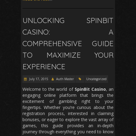
UNLOCKING SPINBIT
CASINO: A
COMPREHENSIVE GUIDE
TO MAXIMIZE YOUR
EXPERIENCE
July 17, 2015
Auth Master
Uncategorized
Welcome to the world of
SpinBit Casino
, an
engaging online platform that brings the
excitement of gambling right to your
fingertips. Whether you’re curious about the
registration process, interested in claiming
bonuses, or eager to explore the vast array of
games, this guide provides an in-depth
journey through everything you need to know