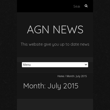
Search
for:
AGN NEWS
This website give you up to date news
Home
/
Month:
July 2015
Month:
July 2015