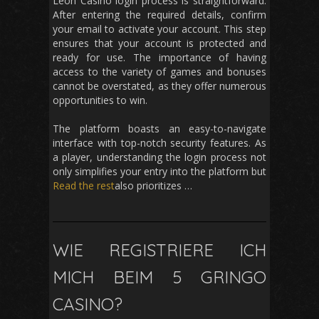
Leon Casino login process is straightforward.
After entering the required details, confirm
your email to activate your account. This step
ensures that your account is protected and
ready for use. The importance of having
access to the variety of games and bonuses
cannot be overstated, as they offer numerous
opportunities to win.
The platform boasts an easy-to-navigate
interface with top-notch security features. As
a player, understanding the login process not
only simplifies your entry into the platform but
Read the rest
also prioritizes …
WIE REGISTRIERE ICH
MICH BEIM 5 GRINGO
CASINO?