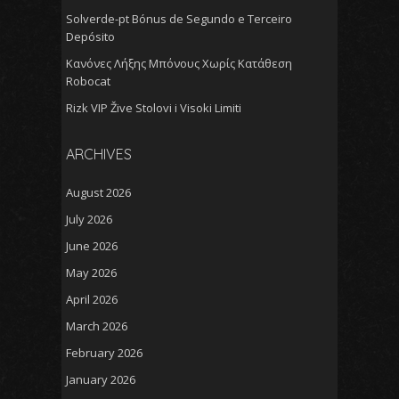
Solverde-pt Bónus de Segundo e Terceiro
Depósito
Κανόνες Λήξης Μπόνους Χωρίς Κατάθεση
Robocat
Rizk VIP Žive Stolovi i Visoki Limiti
ARCHIVES
August 2026
July 2026
June 2026
May 2026
April 2026
March 2026
February 2026
January 2026