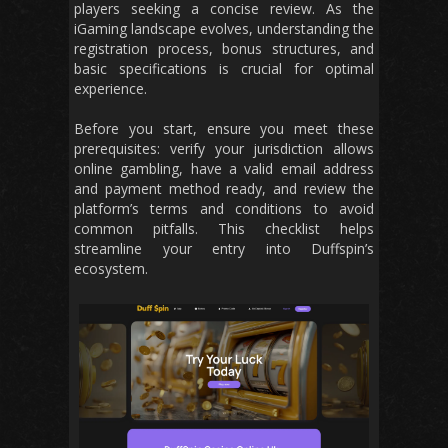
players seeking a concise review. As the
iGaming landscape evolves, understanding the
registration process, bonus structures, and
basic specifications is crucial for optimal
experience.
Before you start, ensure you meet these
prerequisites: verify your jurisdiction allows
online gambling, have a valid email address
and payment method ready, and review the
platform’s terms and conditions to avoid
common pitfalls. This checklist helps
streamline your entry into Duffspin’s
ecosystem.