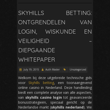
SKYHILLS BETTING:
ONTGRENDELEN VAN
LOGIN, WISKUNDE EN
VEILIGHEID –
DIEPGAANDE
WHITEPAPER
July 19, 2015
Auth Master
Uncategorized
Welkom bij deze uitgebreide technische gids
voor
Skyhills betting
, een toonaangevend
online casino in Nederland. Deze handleiding
biedt een complete analyse van alle aspecten,
van
skyhills casino login
tot geavanceerde
bonusstrategieën, speciaal gericht op de
Nederlandse markt (
skyhills nederland
). We