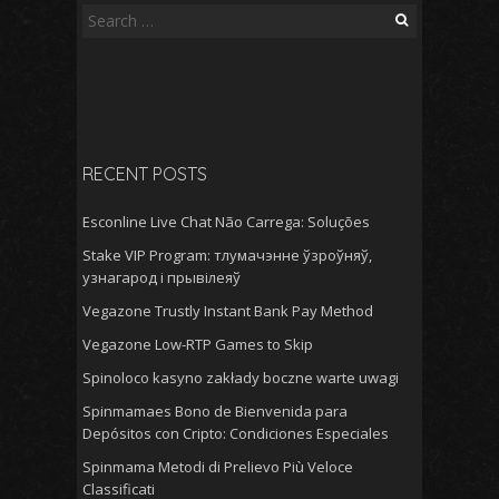
Search
for:
RECENT POSTS
Esconline Live Chat Não Carrega: Soluções
Stake VIP Program: тлумачэнне ўзроўняў,
узнагарод і прывілеяў
Vegazone Trustly Instant Bank Pay Method
Vegazone Low-RTP Games to Skip
Spinoloco kasyno zakłady boczne warte uwagi
Spinmamaes Bono de Bienvenida para
Depósitos con Cripto: Condiciones Especiales
Spinmama Metodi di Prelievo Più Veloce
Classificati