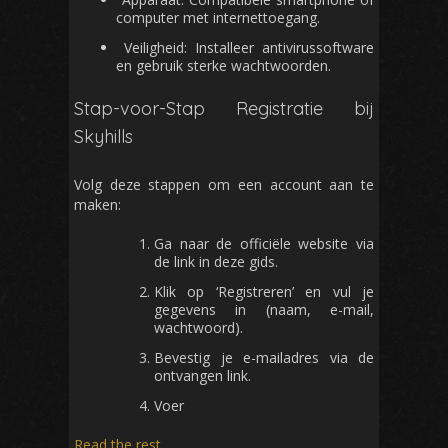
computer met internettoegang.
Veiligheid: Installeer antivirussoftware
en gebruik sterke wachtwoorden.
Stap-voor-Stap Registratie bij
Skyhills
Volg deze stappen om een account aan te
maken:
Ga naar de officiële website via
de link in deze gids.
Klik op ‘Registreren’ en vul je
gegevens in (naam, e-mail,
wachtwoord).
Bevestig je e-mailadres via de
ontvangen link.
Voer
Read the rest
…