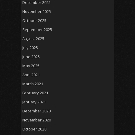
December 2025
November 2025
October 2025
September 2025
August 2025
July 2025
June 2025
May 2025
April 2021
March 2021
February 2021
January 2021
December 2020
November 2020
October 2020