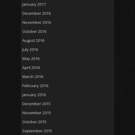
January 2017
December 2016
November 2016
October 2016
August 2016
July 2016
May 2016
April 2016
March 2016
February 2016
January 2016
December 2015
November 2015
October 2015
September 2015