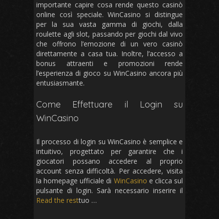
importante capire cosa rende questo casinò
online così speciale. WinCasino si distingue
per la sua vasta gamma di giochi, dalla
roulette agli slot, passando per giochi dal vivo
che offrono l’emozione di un vero casinò
direttamente a casa tua. Inoltre, l’accesso a
bonus attraenti e promozioni rende
l’esperienza di gioco su WinCasino ancora più
entusiasmante.
Come Effettuare il Login su
WinCasino
Il processo di login su WinCasino è semplice e
intuitivo, progettato per garantire che i
giocatori possano accedere al proprio
account senza difficoltà. Per accedere, visita
la homepage ufficiale di
WinCasino
e clicca sul
pulsante di login. Sarà necessario inserire il
Read the rest
tuo …