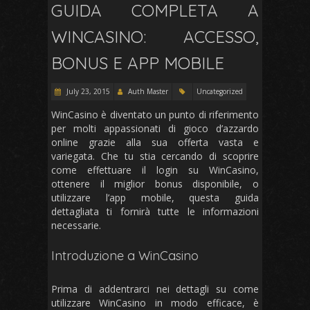
GUIDA COMPLETA A
WINCASINO: ACCESSO,
BONUS E APP MOBILE
July 23, 2015
Auth Master
Uncategorized
WinCasino è diventato un punto di riferimento
per molti appassionati di gioco d’azzardo
online grazie alla sua offerta vasta e
variegata. Che tu stia cercando di scoprire
come effettuare il login su WinCasino,
ottenere il miglior bonus disponibile, o
utilizzare l’app mobile, questa guida
dettagliata ti fornirà tutte le informazioni
necessarie.
Introduzione a WinCasino
Prima di addentrarci nei dettagli su come
utilizzare WinCasino in modo efficace, è