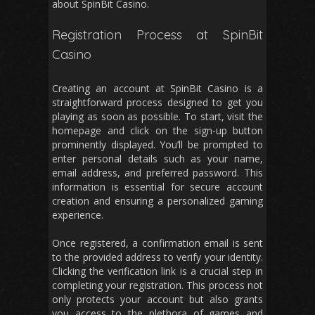
about SpinBit Casino.
Registration Process at SpinBit
Casino
Creating an account at SpinBit Casino is a
straightforward process designed to get you
playing as soon as possible. To start, visit the
homepage and click on the sign-up button
prominently displayed. You’ll be prompted to
enter personal details such as your name,
email address, and preferred password. This
information is essential for secure account
creation and ensuring a personalized gaming
experience.
Once registered, a confirmation email is sent
to the provided address to verify your identity.
Clicking the verification link is a crucial step in
completing your registration. This process not
only protects your account but also grants
you access to the plethora of games and