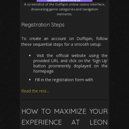
A screenshot of the Duffspin online casino interface,
showcasing game categories and navigation
elements.
Registration Steps
To create an account on Duffspin, follow
these sequential steps for a smooth setup:
Visit the official website using the
provided URL and click on the ‘Sign Up’
button prominently displayed on the
homepage.
Fill in the registration form with
Read the rest
…
HOW TO MAXIMIZE YOUR
EXPERIENCE AT LEON