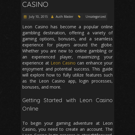
CASINO
July 10, 2015
Auth Master
Uncategorized
Leon Casino has become a popular online
gambling destination, offering a variety of
gaming options, bonuses, and a seamless
experience for players around the globe.
Whether you are new to online gambling or
an experienced player, maximizing your
experience at
Leon Casino
can enhance your
enjoyment and potential success. This guide
will explore how to fully utilize features such
as the Leon Casino app, login processes,
bonuses, and more.
Getting Started with Leon Casino
Online
To begin your gaming adventure at Leon
Casino, you need to create an account. The