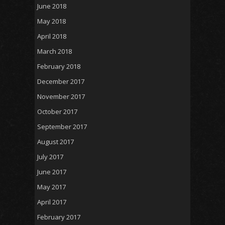
June 2018
May 2018
April 2018
March 2018
February 2018
December 2017
November 2017
October 2017
September 2017
August 2017
July 2017
June 2017
May 2017
April 2017
February 2017