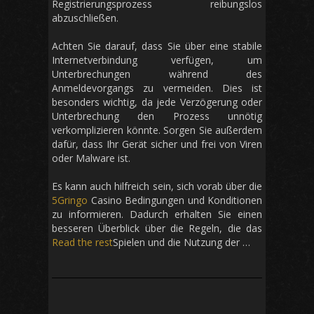
Registrierungsprozess reibungslos
abzuschließen.
Achten Sie darauf, dass Sie über eine stabile
Internetverbindung verfügen, um
Unterbrechungen während des
Anmeldevorgangs zu vermeiden. Dies ist
besonders wichtig, da jede Verzögerung oder
Unterbrechung den Prozess unnötig
verkomplizieren könnte. Sorgen Sie außerdem
dafür, dass Ihr Gerät sicher und frei von Viren
oder Malware ist.
Es kann auch hilfreich sein, sich vorab über die
5Gringo
Casino Bedingungen und Konditionen
zu informieren. Dadurch erhalten Sie einen
besseren Überblick über die Regeln, die das
Read the rest
Spielen und die Nutzung der …