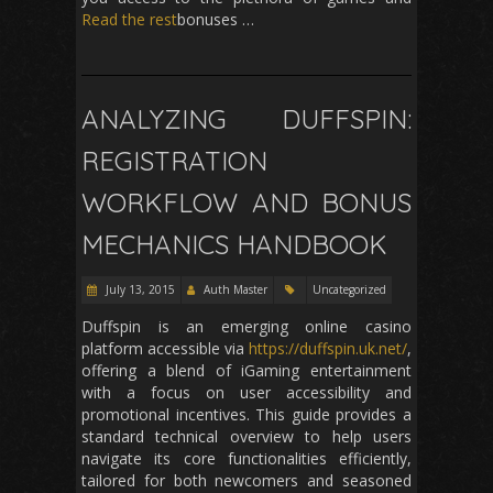
Read the rest
bonuses …
ANALYZING DUFFSPIN:
REGISTRATION
WORKFLOW AND BONUS
MECHANICS HANDBOOK
July 13, 2015
Auth Master
Uncategorized
Duffspin is an emerging online casino
platform accessible via
https://duffspin.uk.net/
,
offering a blend of iGaming entertainment
with a focus on user accessibility and
promotional incentives. This guide provides a
standard technical overview to help users
navigate its core functionalities efficiently,
tailored for both newcomers and seasoned