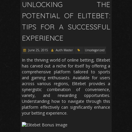
UNLOCKING THE
POTENTIAL OF ELITEBET:
TIPS FOR A SUCCESSFUL
EXPERIENCE
June 25, 2015
Auth Master
Uncategorized
In the thriving world of online betting, Elitebet
has carved out a niche for itself by offering a
comprehensive platform tailored to sports
and gaming enthusiasts. Available for users
across various regions, Elitebet provides a
synergistic combination of convenience,
variety, and rewarding opportunities.
Understanding how to navigate through this
platform effectively can significantly enhance
your betting experience.