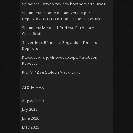
Spinoloco kasyno zakłady boczne warte uwagi
Spinmamaes Bono de Bienvenida para
Depósitos con Cripto: Condiciones Especiales
Spinmama Metodi di Prelievo Più Veloce
Classificati
Solverde-pt Bónus de Segundo e Terceiro
Depósito
Κανόνες Λήξης Μπόνους Χωρίς Κατάθεση
Robocat
Rizk VIP Žive Stolovi i Visoki Limiti
ARCHIVES
August 2026
July 2026
June 2026
May 2026