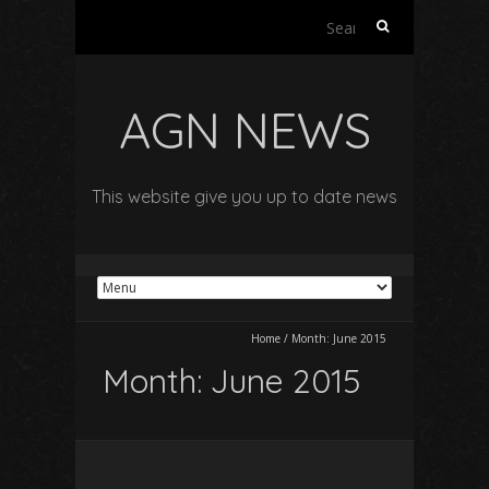
Search
for:
AGN NEWS
This website give you up to date news
Home
/
Month:
June 2015
Month:
June 2015