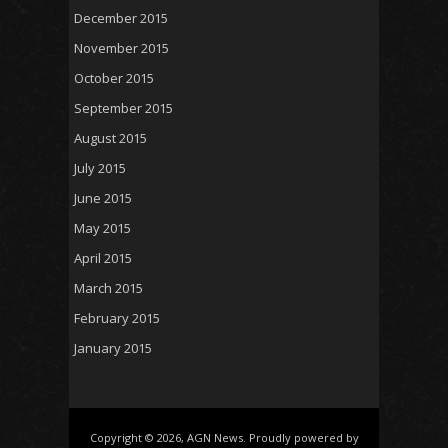
December 2015
November 2015
October 2015
September 2015
August 2015
July 2015
June 2015
May 2015
April 2015
March 2015
February 2015
January 2015
Copyright © 2026, AGN News. Proudly powered by