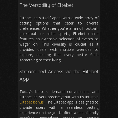
The Versatility of Elitebet
Elitebet sets itself apart with a wide array of
betting options that cater to diverse
preferences. Whether you’re a fan of football,
basketball, or niche sports, Elitebet online
features an extensive selection of events to
wager on. This diversity is crucial as it
provides users with multiple avenues to
explore, ensuring that every bettor finds
something to their liking.
Streamlined Access via the Elitebet
App
Today’s bettors demand convenience, and
Elitebet delivers precisely that with its intuitive
Elitebet bonus
. The Elitebet app is designed to
provide users with a seamless betting
experience on the go. It offers a user-friendly
interface, immediate access to betting