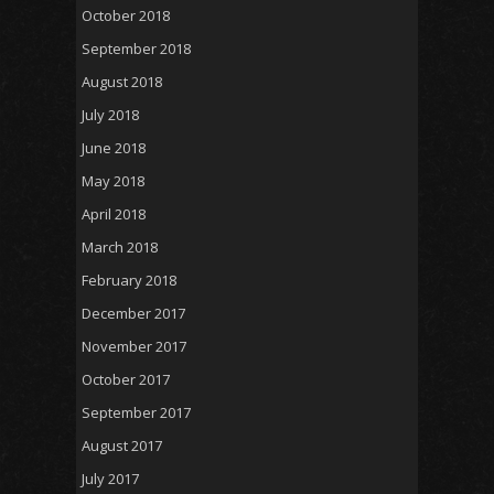
October 2018
September 2018
August 2018
July 2018
June 2018
May 2018
April 2018
March 2018
February 2018
December 2017
November 2017
October 2017
September 2017
August 2017
July 2017