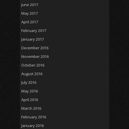
June 2017
May 2017
April 2017
February 2017
January 2017
December 2016
November 2016
October 2016
August 2016
July 2016
May 2016
April 2016
March 2016
February 2016
January 2016