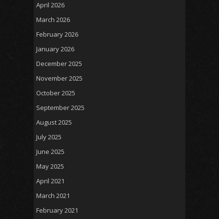
April 2026
March 2026
February 2026
January 2026
December 2025
November 2025
October 2025
September 2025
August 2025
July 2025
June 2025
May 2025
April 2021
March 2021
February 2021