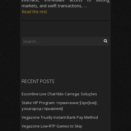
markets, and swift transactions, …
Read the rest
Search
for:
RECENT POSTS
Esconline Live Chat Não Carrega: Soluções
Stake VIP Program: тлумачэнне ўзроўняў,
узнагарод і прывілеяў
Vegazone Trustly Instant Bank Pay Method
Vegazone Low-RTP Games to Skip