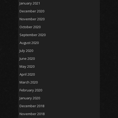
January 2021
December 2020
November 2020
October 2020
September 2020
August 2020
July 2020
June 2020
May 2020
April 2020
March 2020
February 2020
January 2020
December 2018
November 2018