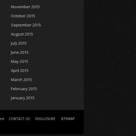
November 2015
October 2015
September 2015
August 2015
July 2015
June 2015
May 2015
April 2015
March 2015
February 2015
January 2015
me
CONTACT US
DISCLOSURE
SITEMAP