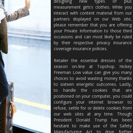
designing new types of plus
measurement girls’s clothes. While you
interact with content material from our
partners displayed on our Web site,
please remember that you are offering
your Private Information to those third
occasions and can most likely be ruled
by their respective privacy insurance
coverage insurance policies.
Retailer the essential dresses of the
season on-line at Topshop. Hickey
Freeman Low value can give you many
choices to avoid wasting money thanks
to sixteen energetic outcomes. Lastly,
to handle the cookies that are
positioned on your computer, you could
configure your internet browser to
refuse, settle for or delete cookies from
our web sites at any time. Though
President Donald Trump has been
hesitant to make use of the Safety
Manufacturing Act to drive further