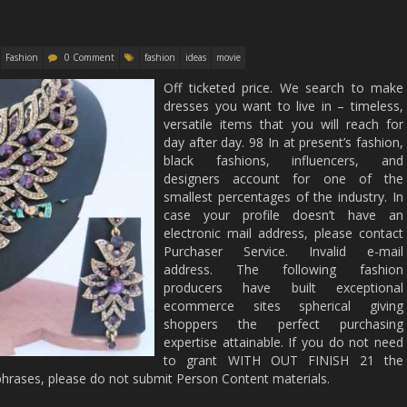
Fashion
0 Comment
fashion
ideas
movie
Off ticketed price. We search to make
dresses you want to live in – timeless,
versatile items that you will reach for
day after day. 98 In at present’s fashion,
black fashions, influencers, and
designers account for one of the
smallest percentages of the industry. In
case your profile doesn’t have an
electronic mail address, please contact
Purchaser Service. Invalid e-mail
address. The following fashion
producers have built exceptional
ecommerce sites spherical giving
shoppers the perfect purchasing
expertise attainable. If you do not need
to grant WITH OUT FINISH 21 the
hrases, please do not submit Person Content materials.