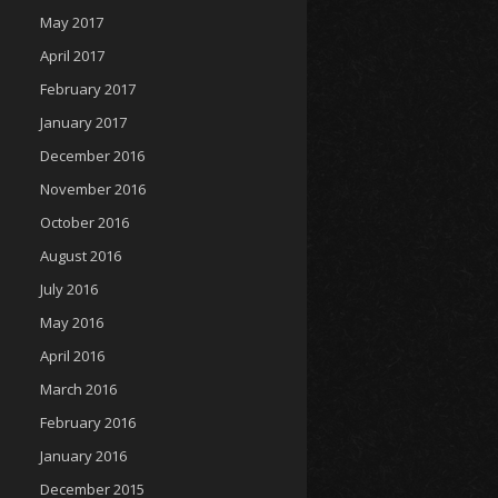
May 2017
April 2017
February 2017
January 2017
December 2016
November 2016
October 2016
August 2016
July 2016
May 2016
April 2016
March 2016
February 2016
January 2016
December 2015