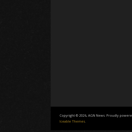
Copyright © 2026, AGN News. Proudly power
Iceable Themes
.