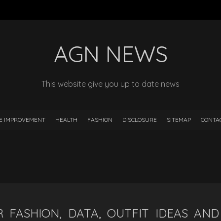
AGN NEWS
This website give you up to date news
E IMPROVEMENT
HEALTH
FASHION
DISCLOSURE
SITEMAP
CONTA
 FASHION, DATA, OUTFIT IDEAS AND