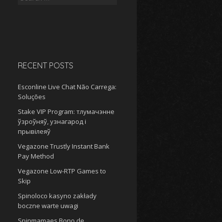
for:
RECENT POSTS
Esconline Live Chat Não Carrega:
Soluções
Stake VIP Program: тлумачэнне
ўзроўняў, узнагарод і
прывілеяў
Vegazone Trustly Instant Bank
Pay Method
Vegazone Low-RTP Games to
Skip
Spinoloco kasyno zakłady
boczne warte uwagi
Spinmamaes Bono de