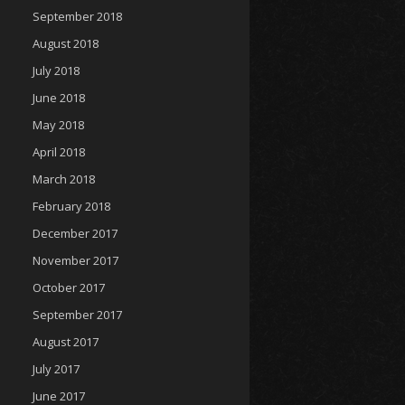
September 2018
August 2018
July 2018
June 2018
May 2018
April 2018
March 2018
February 2018
December 2017
November 2017
October 2017
September 2017
August 2017
July 2017
June 2017