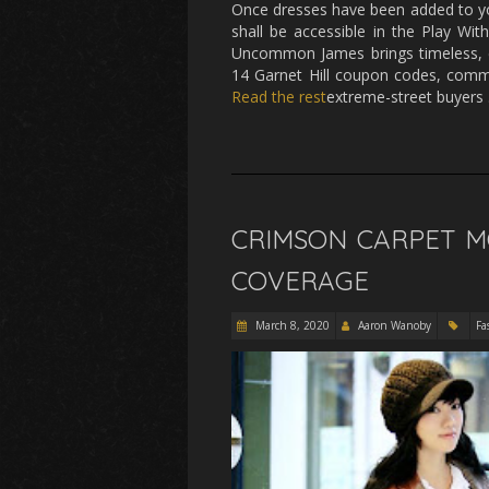
Once dresses have been added to yo
shall be accessible in the Play With
Uncommon James brings timeless, eff
14 Garnet Hill coupon codes, commo
Read the rest
extreme-street buyers
CRIMSON CARPET MO
COVERAGE
March 8, 2020
Aaron Wanoby
Fa