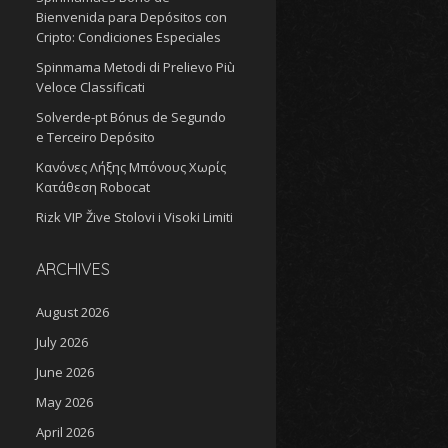
Bienvenida para Depósitos con
Cripto: Condiciones Especiales
Spinmama Metodi di Prelievo Più
Veloce Classificati
Solverde-pt Bónus de Segundo
e Terceiro Depósito
Κανόνες Λήξης Μπόνους Χωρίς
Κατάθεση Robocat
Rizk VIP Žive Stolovi i Visoki Limiti
ARCHIVES
August 2026
July 2026
June 2026
May 2026
April 2026