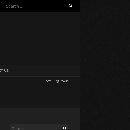
Search
for:
CT US
Home
/
Tag:
movie
Search