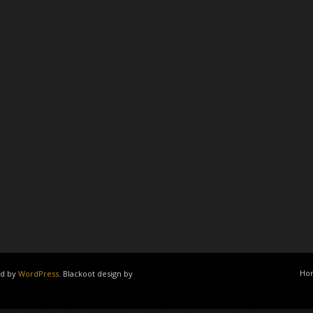
Ho
ed by
WordPress
. Blackoot design by