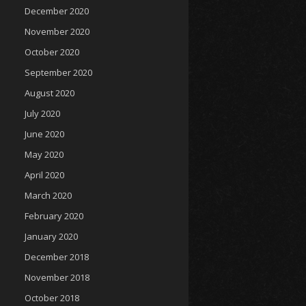
December 2020
November 2020
October 2020
September 2020
August 2020
July 2020
June 2020
May 2020
April 2020
March 2020
February 2020
January 2020
December 2018
November 2018
October 2018