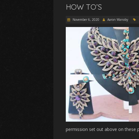
HOW TO’S
November 6, 2020
Aaron Wanoby
permission set out above on these p