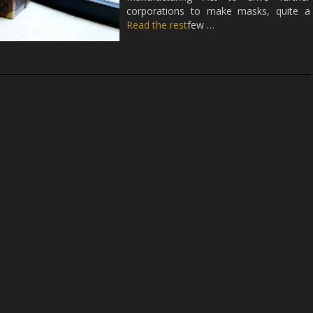
corporations to make masks, quite a
Read the rest
few …