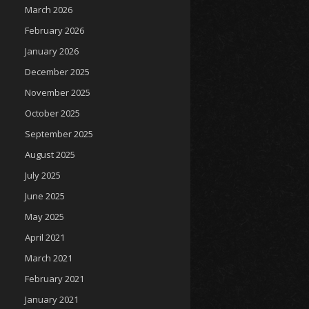
March 2026
February 2026
January 2026
December 2025
November 2025
October 2025
September 2025
August 2025
July 2025
June 2025
May 2025
April 2021
March 2021
February 2021
January 2021