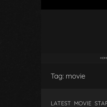
HOM
Tag:
movie
LATEST MOVIE STAR