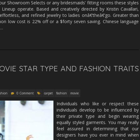
ur Showroom Selects or any bridesmaids’ fitting rooms these styles
 Lineup operate. Based and creatively directed by Kristin Cavallari,
ortless, and refined jewelry to ladies onâ€‘theâ€‘go. Greater than
n low cost is 22% off or a $forty seven saving. Chinese language
 …
VIE STAR TYPE AND FASHION TRAITS
shion
0 Comment
carpet
fashion
movie
Individuals who like or respect these
individuals develop to be influenced by
their private type and begin wearing
equally styled garments. You may really
feel assured in determining that our
designers have you ever in mind when