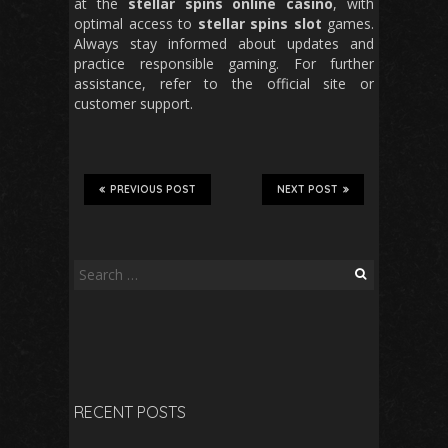
at the
stellar spins online casino
, with
optimal access to
stellar spins slot
games.
Always stay informed about updates and
practice responsible gaming. For further
assistance, refer to the official site or
customer support.
PREVIOUS POST
NEXT POST
Search
for:
RECENT POSTS