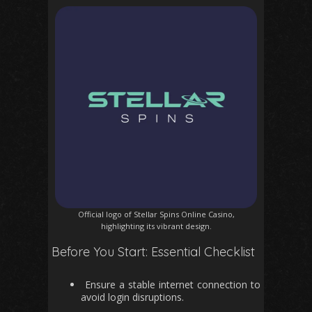
Official logo of Stellar Spins Online Casino,
highlighting its vibrant design.
Before You Start: Essential Checklist
Ensure a stable internet connection to
avoid login disruptions.