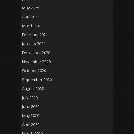
May 2025
April 2021
March 2021
February 2021
January 2021
December 2020
November 2020
October 2020
September 2020
August 2020
July 2020
June 2020
May 2020
April 2020
March 2020