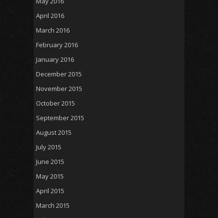
May 2016
April 2016
March 2016
February 2016
January 2016
December 2015
November 2015
October 2015
September 2015
August 2015
July 2015
June 2015
May 2015
April 2015
March 2015