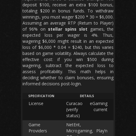
deposit $100, receive an extra $100 bonus,
totaling $200 in bonus funds. To withdraw
winnings, you must wager $200 * 30 = $6,000.
Assuming an average RTP (Return to Player)
of 96% on
stellar spins slot
games, the
expected loss per wager is 4%. Thus,
wagering $6,000 might result in an expected
loss of $6,000 * 0.04 = $240, but this varies
based on game volatility. Always calculate the
effective cost: if you win $500 during
wagering, subtract the expected loss to
assess profitability. This math helps in
deciding whether to claim bonuses, ensuring
informed decisions post-login.
SPECIFICATION
DETAILS
License
Curacao eGaming
(verify current
status)
Game
NetEnt,
Providers
Microgaming, Play’n