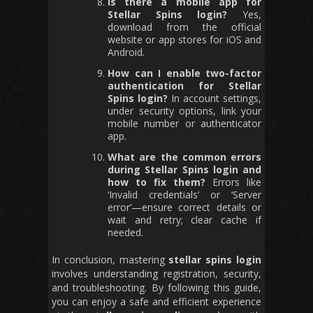
Is there a mobile app for
Stellar Spins login?
Yes,
download from the official
website or app stores for iOS and
Android.
How can I enable two-factor
authentication for Stellar
Spins login?
In account settings,
under security options, link your
mobile number or authenticator
app.
What are the common errors
during Stellar Spins login and
how to fix them?
Errors like
‘Invalid credentials’ or ‘Server
error’—ensure correct details or
wait and retry; clear cache if
needed.
In conclusion, mastering
stellar spins login
involves understanding registration, security,
and troubleshooting. By following this guide,
you can enjoy a safe and efficient experience