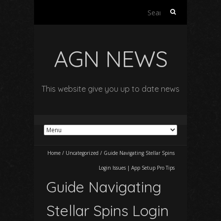
Search
for:
AGN NEWS
This website give you up to date news
Home
/
Uncategorized
/
Guide Navigating Stellar Spins
Login Issues | App Setup Pro Tips
Guide Navigating
Stellar Spins Login