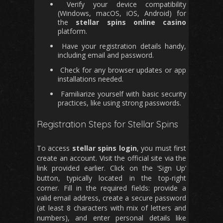
Verify your device compatibility
(Windows, macOS, iOS, Android) for
the
stellar spins online casino
platform.
Have your registration details handy,
including email and password.
Check for any browser updates or app
installations needed.
Familiarize yourself with basic security
practices, like using strong passwords.
Registration Steps for Stellar Spins
To access
stellar spins login
, you must first
create an account. Visit the official site via the
link provided earlier. Click on the ‘Sign Up’
button, typically located in the top-right
corner. Fill in the required fields: provide a
valid email address, create a secure password
(at least 8 characters with mix of letters and
numbers), and enter personal details like