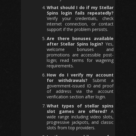
What should I do if my Stellar
Spins login fails repeatedly?
Verify your credentials, check
internet connection, or contact
support if the problem persists.
Are there bonuses available
after Stellar Spins login?
Yes,
welcome bonuses and
promotions are accessible post-
login; read terms for wagering
requirements.
How do I verify my account
for withdrawals?
Submit a
government-issued ID and proof
of address via the account
verification section after login.
What types of stellar spins
slot games are offered?
A
wide range including video slots,
progressive jackpots, and classic
slots from top providers.