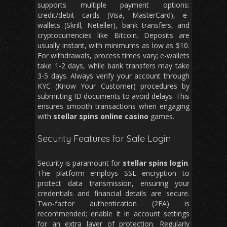
supports multiple payment options:
credit/debit cards (Visa, MasterCard), e-
wallets (Skrill, Neteller), bank transfers, and
cryptocurrencies like Bitcoin. Deposits are
usually instant, with minimums as low as $10.
For withdrawals, process times vary; e-wallets
take 1-2 days, while bank transfers may take
3-5 days. Always verify your account through
KYC (Know Your Customer) procedures by
submitting ID documents to avoid delays. This
ensures smooth transactions when engaging
with
stellar spins online casino
games.
Security Features for Safe Login
Security is paramount for
stellar spins login
.
The platform employs SSL encryption to
protect data transmission, ensuring your
credentials and financial details are secure.
Two-factor authentication (2FA) is
recommended; enable it in account settings
for an extra layer of protection. Regularly