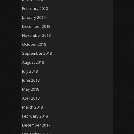
February 2020
January 2020
December 2018
November 2018
October 2018
September 2018
August 2018
July 2018
June 2018
May 2018
April 2018
March 2018
February 2018
December 2017
November 2017