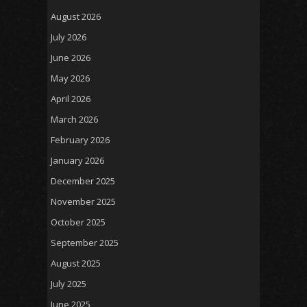
August 2026
July 2026
June 2026
May 2026
April 2026
March 2026
February 2026
January 2026
December 2025
November 2025
October 2025
September 2025
August 2025
July 2025
June 2025