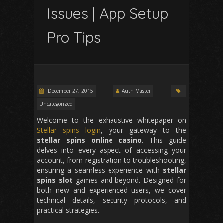
Issues | App Setup
Pro Tips
December 27, 2015
Auth Master
Uncategorized
Welcome to the exhaustive whitepaper on
Stellar spins login
, your gateway to the
stellar spins online casino
. This guide
delves into every aspect of accessing your
account, from registration to troubleshooting,
ensuring a seamless experience with
stellar
spins slot
games and beyond. Designed for
both new and experienced users, we cover
technical details, security protocols, and
practical strategies.