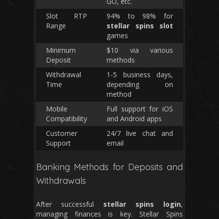
GO, etc.
Slot RTP
94% to 98% for
Range
stellar spins slot
games
Minimum
$10 via various
Deposit
methods
Withdrawal
1-5 business days,
Time
depending on
method
Mobile
Full support for iOS
Compatibility
and Android apps
Customer
24/7 live chat and
Support
email
Banking Methods for Deposits and
Withdrawals
After successful
stellar spins login
,
managing finances is key. Stellar Spins