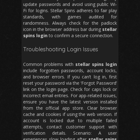
update passwords and avoid using public Wi-
Fi for logins. Stellar Spins adheres to fair play
standards, with games audited for
randomness. Always check for the padlock
icon in the browser address bar during
stellar
spins login
to confirm a secure connection.
Troubleshooting Login Issues
Common problems with
stellar spins login
include forgotten passwords, account locks,
and browser errors. If you can’t log in, first
reset your password via the ‘Forgot Password’
link on the login page. Check for caps lock or
incorrect email entries. For app-related issues,
ensure you have the latest version installed
from the official app store. Clear browser
cache and cookies if using the web version. If
account is locked due to multiple failed
attempts, contact customer support with
verification details. Scenario: A user
experiences slow loading after
stellar spins