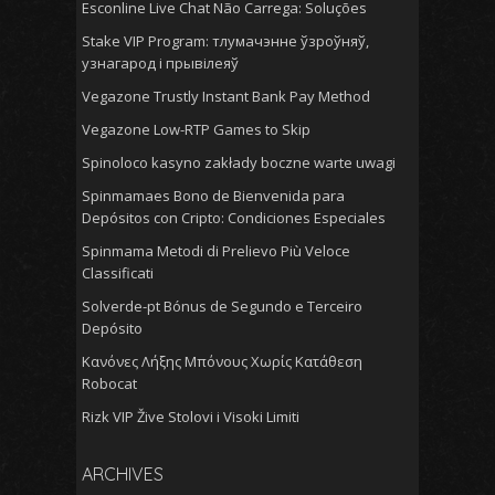
Esconline Live Chat Não Carrega: Soluções
Stake VIP Program: тлумачэнне ўзроўняў,
узнагарод і прывілеяў
Vegazone Trustly Instant Bank Pay Method
Vegazone Low-RTP Games to Skip
Spinoloco kasyno zakłady boczne warte uwagi
Spinmamaes Bono de Bienvenida para
Depósitos con Cripto: Condiciones Especiales
Spinmama Metodi di Prelievo Più Veloce
Classificati
Solverde-pt Bónus de Segundo e Terceiro
Depósito
Κανόνες Λήξης Μπόνους Χωρίς Κατάθεση
Robocat
Rizk VIP Žive Stolovi i Visoki Limiti
ARCHIVES