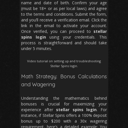
name and date of birth. Confirm your age
(must be 18+ or as per local laws) and agree
to the terms and conditions. Submit the form,
and you’ll receive a verification email. Click the
link in the email to activate your account.
Once verified, you can proceed to
stellar
spins login
using your credentials. This
process is straightforward and should take
under 5 minutes.
Video tutorial on setting up and troubleshooting
Stellar Spins login.
Math Strategy: Bonus Calculations
and Wagering
Understanding the mathematics behind
bonuses is crucial for maximizing your
experience after
stellar spins login
. For
instance, if Stellar Spins offers a 100% deposit
bonus up to $200 with a 30x wagering
requirement, here’s a detailed example: You