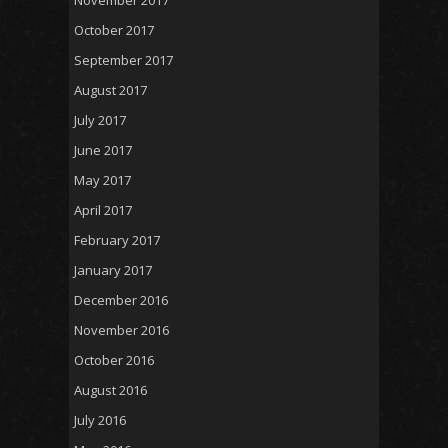
October 2017
September 2017
August 2017
July 2017
June 2017
May 2017
April 2017
February 2017
January 2017
December 2016
November 2016
October 2016
August 2016
July 2016