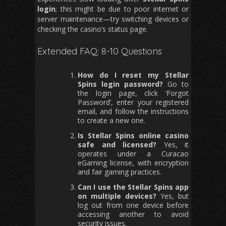
login
; this might be due to poor internet or
server maintenance—try switching devices or
checking the casino’s status page.
Extended FAQ: 8-10 Questions
How do I reset my Stellar
Spins login password?
Go to
the login page, click ‘Forgot
Password’, enter your registered
email, and follow the instructions
to create a new one.
Is Stellar Spins online casino
safe and licensed?
Yes, it
operates under a Curacao
eGaming license, with encryption
and fair gaming practices.
Can I use the Stellar Spins app
on multiple devices?
Yes, but
log out from one device before
accessing another to avoid
security issues.