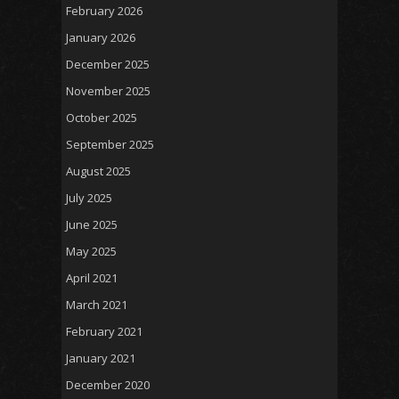
February 2026
January 2026
December 2025
November 2025
October 2025
September 2025
August 2025
July 2025
June 2025
May 2025
April 2021
March 2021
February 2021
January 2021
December 2020