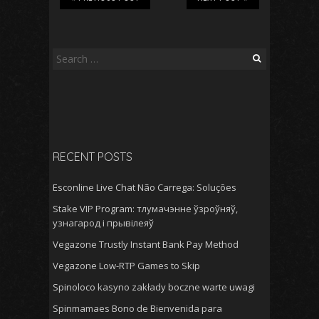
Search
for:
RECENT POSTS
Esconline Live Chat Não Carrega: Soluções
Stake VIP Program: тлумачэнне ўзроўняў,
узнагарод і прывілеяў
Vegazone Trustly Instant Bank Pay Method
Vegazone Low-RTP Games to Skip
Spinoloco kasyno zakłady boczne warte uwagi
Spinmamaes Bono de Bienvenida para