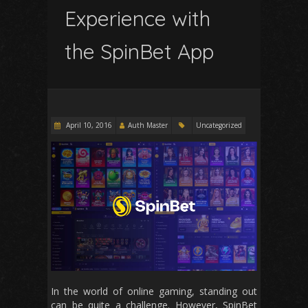
Experience with
the SpinBet App
April 10, 2016
Auth Master
Uncategorized
In the world of online gaming, standing out
can be quite a challenge. However, SpinBet