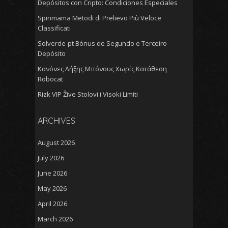
Depósitos con Cripto: Condiciones Especiales
Spinmama Metodi di Prelievo Più Veloce
Classificati
Solverde-pt Bónus de Segundo e Terceiro
Depósito
Κανόνες Λήξης Μπόνους Χωρίς Κατάθεση
Robocat
Rizk VIP Žive Stolovi i Visoki Limiti
ARCHIVES
August 2026
July 2026
June 2026
May 2026
April 2026
March 2026