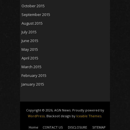
October 2015
September 2015
August 2015
July 2015
June 2015
May 2015
April 2015
March 2015
February 2015
January 2015
Copyright © 2026, AGN News. Proudly powered by
WordPress
. Blackoot design by
Iceable Themes
.
Home
CONTACT US
DISCLOSURE
SITEMAP