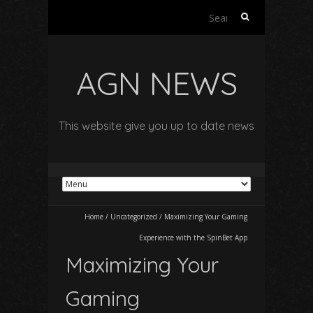
Search
for:
AGN NEWS
This website give you up to date news
Home
/
Uncategorized
/
Maximizing Your Gaming
Experience with the SpinBet App
Maximizing Your
Gaming