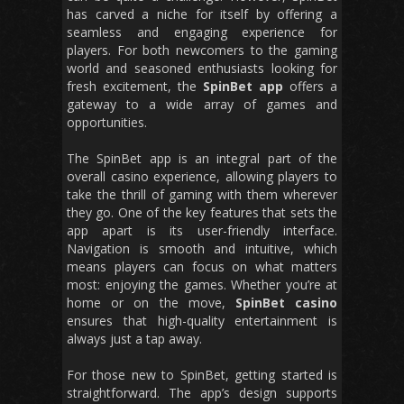
has carved a niche for itself by offering a
seamless and engaging experience for
players. For both newcomers to the gaming
world and seasoned enthusiasts looking for
fresh excitement, the
SpinBet app
offers a
gateway to a wide array of games and
opportunities.
The SpinBet app is an integral part of the
overall casino experience, allowing players to
take the thrill of gaming with them wherever
they go. One of the key features that sets the
app apart is its user-friendly interface.
Navigation is smooth and intuitive, which
means players can focus on what matters
most: enjoying the games. Whether you’re at
home or on the move,
SpinBet casino
ensures that high-quality entertainment is
always just a tap away.
For those new to SpinBet, getting started is
straightforward. The app’s design supports