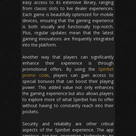
easy access to its extensive library, ranging
from classic slots to live dealer experiences.
Each game is beautifully optimized for mobile
devices, ensuring that the gaming experience
is both visually and functionally top-notch.
Plus, regular updates mean that the latest
gaming innovations are frequently integrated
into the platform.
Another way that players can significantly
enhance their experience is through
promotional offers. By using the
SpinBet
promo code
, players can gain access to
special bonuses that can boost their playing
power. This added value not only enhances
the gaming experience but also allows players
to explore more of what SpinBet has to offer
without having to constantly reach into their
pockets.
Security and reliability are other critical
aspects of the SpinBet experience. The app
employs top-tier encryption technology to