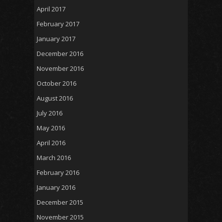
April 2017
February 2017
January 2017
December 2016
November 2016
October 2016
August 2016
July 2016
May 2016
April 2016
March 2016
February 2016
January 2016
December 2015
November 2015