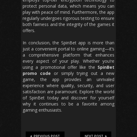
protect personal data, which means you can
play with peace of mind. Furthermore, the app
regularly undergoes rigorous testing to ensure
both fairness and the integrity of the games it
offers.
In conclusion, the SpinBet app is more than
just a convenient portal to online gaming—it’s
a comprehensive platform that enhances
every aspect of your play. Whether you’re
using a promotional offer like the
SpinBet
promo code
or simply trying out a new
game, the app provides an unrivaled
experience where quality, security, and user
satisfaction are paramount. Explore the world
of SpinBet today and discover for yourself
why it continues to be a favorite among
gaming enthusiasts.
PREVIOUS POST
NEXT POST