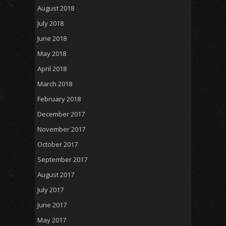
August 2018
July 2018
June 2018
May 2018
April 2018
March 2018
February 2018
December 2017
November 2017
October 2017
September 2017
August 2017
July 2017
June 2017
May 2017