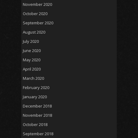
November 2020
October 2020
September 2020
August 2020
July 2020
June 2020
May 2020
April 2020
March 2020
February 2020
January 2020
December 2018
November 2018
October 2018
September 2018