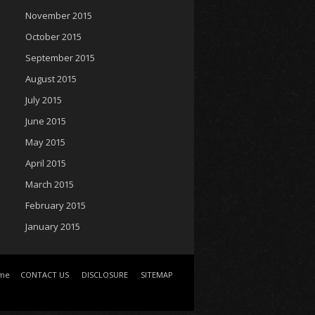
November 2015
October 2015
September 2015
August 2015
July 2015
June 2015
May 2015
April 2015
March 2015
February 2015
January 2015
me
CONTACT US
DISCLOSURE
SITEMAP