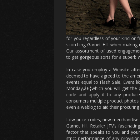
for you regardless of your kind or
scorching Garnet Hill when making 
Our assortment of used engagement 
to get gorgeous sorts for a superb 
In case you employ a Website after 
deemed to have agreed to the amend
events equal to Flash Sale, Event l
Monday,â€¦which you will get the p
code and apply it to any product
consumers multiple product photos 
even a weblog to aid their procuring
Low price codes, new merchandise a
Garnet Hill. Retailer JTV’s fascinat
factor that speaks to you and your 
strict performance of any provisio