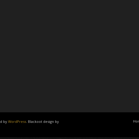
Ho
ed by
WordPress
. Blackoot design by