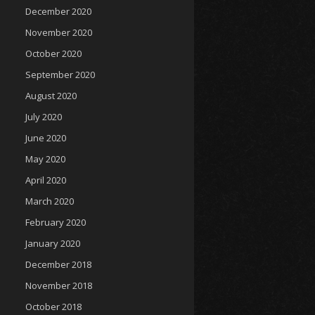
December 2020
November 2020
October 2020
September 2020
August 2020
July 2020
June 2020
May 2020
April 2020
March 2020
February 2020
January 2020
December 2018
November 2018
October 2018