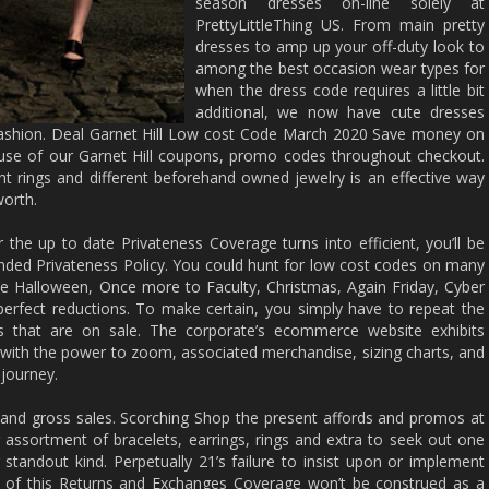
season dresses on-line solely at
PrettyLittleThing US. From main pretty
dresses to amp up your off-duty look to
among the best occasion wear types for
when the dress code requires a little bit
additional, we now have cute dresses
 fashion. Deal Garnet Hill Low cost Code March 2020 Save money on
use of our Garnet Hill coupons, promo codes throughout checkout.
rings and different beforehand owned jewelry is an effective way
worth.
the up to date Privateness Coverage turns into efficient, you’ll be
ed Privateness Policy. You could hunt for low cost codes on many
ike Halloween, Once more to Faculty, Christmas, Again Friday, Cyber
erfect reductions. To make certain, you simply have to repeat the
s that are on sale. The corporate’s ecommerce website exhibits
with the power to zoom, associated merchandise, sizing charts, and
 journey.
nd gross sales. Scorching Shop the present affords and promos at
ing assortment of bracelets, earrings, rings and extra to seek out one
standout kind. Perpetually 21’s failure to insist upon or implement
n of this Returns and Exchanges Coverage won’t be construed as a