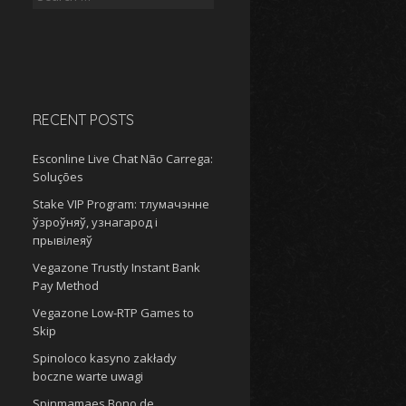
for:
RECENT POSTS
Esconline Live Chat Não Carrega:
Soluções
Stake VIP Program: тлумачэнне
ўзроўняў, узнагарод і
прывілеяў
Vegazone Trustly Instant Bank
Pay Method
Vegazone Low-RTP Games to
Skip
Spinoloco kasyno zakłady
boczne warte uwagi
Spinmamaes Bono de