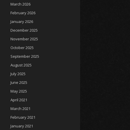
March 2026
February 2026
January 2026
December 2025
November 2025
October 2025
September 2025
August 2025
July 2025
June 2025
May 2025
April 2021
March 2021
February 2021
January 2021