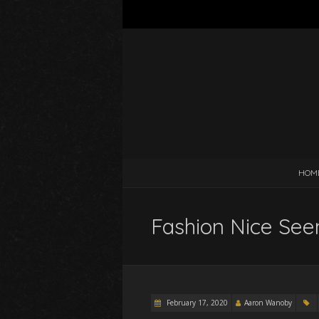
HOM
Fashion Nice Seem
February 17, 2020
Aaron Wanoby