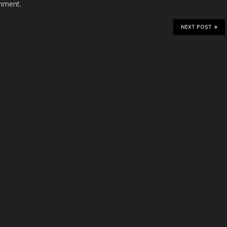
mment.
NEXT POST