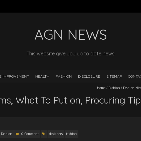
AGN NEWS
This website give you up to date news
E IMPROVEMENT
HEALTH
FASHION
DISCLOSURE
SITEMAP
CONTA
Home
/
Fashion
/
Fashion Nic
s, What To Put on, Procuring Tip
Fashion
0 Comment
designers
fashion