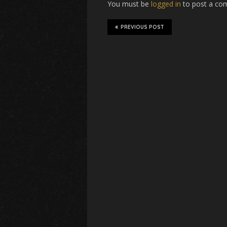
You must be
logged in
to post a co
PREVIOUS POST