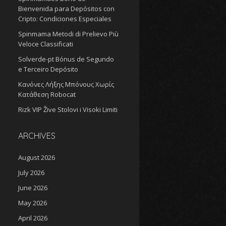
Bienvenida para Depósitos con
Cripto: Condiciones Especiales
Spinmama Metodi di Prelievo Più
Veloce Classificati
Solverde-pt Bónus de Segundo
e Terceiro Depósito
Κανόνες Λήξης Μπόνους Χωρίς
Κατάθεση Robocat
Rizk VIP Žive Stolovi i Visoki Limiti
ARCHIVES
August 2026
July 2026
June 2026
May 2026
April 2026