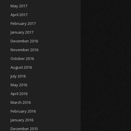
May 2017
April 2017
February 2017
January 2017
December 2016
November 2016
October 2016
August 2016
July 2016
May 2016
April 2016
March 2016
February 2016
January 2016
December 2015