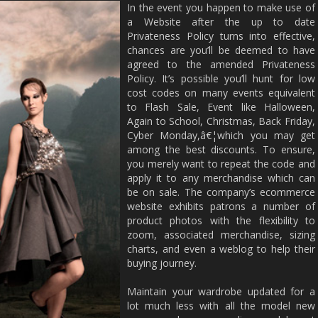
In the event you happen to make use of
a Website after the up to date
Privateness Policy turns into effective,
chances are you’ll be deemed to have
agreed to the amended Privateness
Policy. It’s possible you’ll hunt for low
cost codes on many events equivalent
to Flash Sale, Event like Halloween,
Again to School, Christmas, Back Friday,
Cyber Monday,â€¦which you may get
among the best discounts. To ensure,
you merely want to repeat the code and
apply it to any merchandise which can
be on sale. The company’s ecommerce
website exhibits patrons a number of
product photos with the flexibility to
zoom, associated merchandise, sizing
charts, and even a weblog to help their
buying journey.
Maintain your wardrobe updated for a
lot much less with all the model new