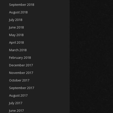
September 2018
August 2018
July 2018
June 2018
May 2018
April 2018
March 2018
February 2018
December 2017
November 2017
October 2017
September 2017
August 2017
July 2017
June 2017