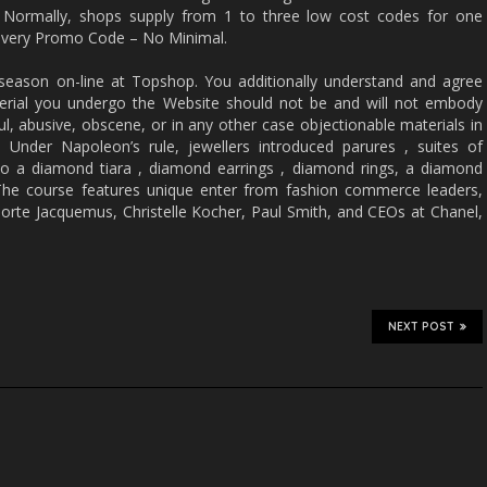
. Normally, shops supply from 1 to three low cost codes for one
elivery Promo Code – No Minimal.
 season on-line at Topshop. You additionally understand and agree
erial you undergo the Website should not be and will not embody
ul, abusive, obscene, or in any other case objectionable materials in
 Under Napoleon’s rule, jewellers introduced parures , suites of
o a diamond tiara , diamond earrings , diamond rings, a diamond
The course features unique enter from fashion commerce leaders,
orte Jacquemus, Christelle Kocher, Paul Smith, and CEOs at Chanel,
NEXT POST