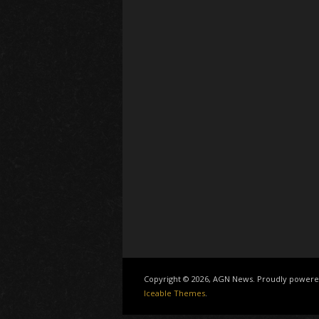
Copyright © 2026, AGN News. Proudly power
Iceable Themes
.