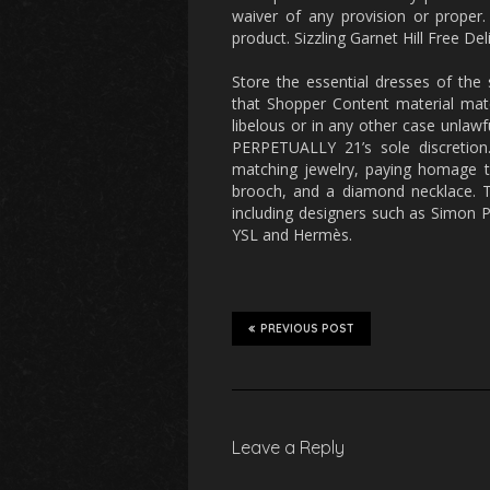
waiver of any provision or proper
product. Sizzling Garnet Hill Free D
Store the essential dresses of the
that Shopper Content material mat
libelous or in any other case unlawf
PERPETUALLY 21’s sole discretion.
matching jewelry, paying homage t
brooch, and a diamond necklace. 
including designers such as Simon P
YSL and Hermès.
PREVIOUS POST
Leave a Reply