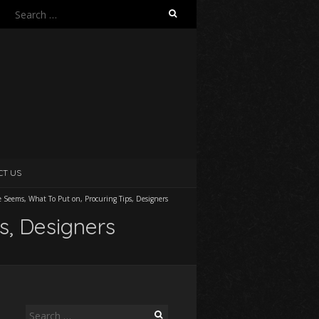
Search
for:
CT US
e Seems, What To Put on, Procuring Tips, Designers
s, Designers
Search